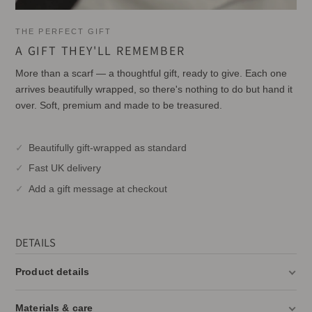
THE PERFECT GIFT
A GIFT THEY'LL REMEMBER
More than a scarf — a thoughtful gift, ready to give. Each one
arrives beautifully wrapped, so there's nothing to do but hand it
over. Soft, premium and made to be treasured.
Beautifully gift-wrapped as standard
Fast UK delivery
Add a gift message at checkout
DETAILS
Product details
Materials & care