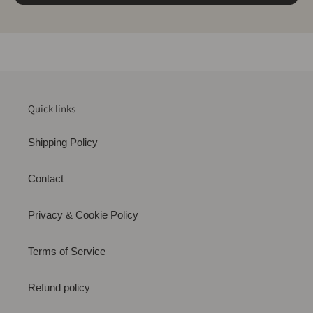
Quick links
Shipping Policy
Contact
Privacy & Cookie Policy
Terms of Service
Refund policy