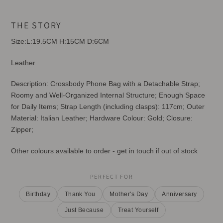
Adding
product
THE STORY
to
your
Size:L:19.5CM H:15CM D:6CM
cart
Leather
Description: Crossbody Phone Bag with a Detachable Strap;
Roomy and Well-Organized Internal Structure; Enough Space
for Daily Items; Strap Length (including clasps): 117cm; Outer
Material: Italian Leather; Hardware Colour: Gold; Closure:
Zipper;
Other colours available to order - get in touch if out of stock
PERFECT FOR
Birthday
Thank You
Mother's Day
Anniversary
Just Because
Treat Yourself