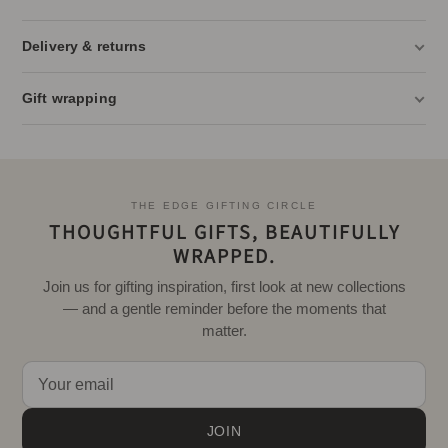
Delivery & returns
Gift wrapping
THE EDGE GIFTING CIRCLE
THOUGHTFUL GIFTS, BEAUTIFULLY
WRAPPED.
Join us for gifting inspiration, first look at new collections
— and a gentle reminder before the moments that
matter.
JOIN