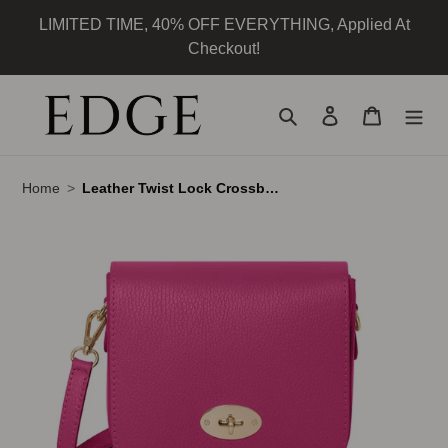
Skip
LIMITED TIME, 40% OFF EVERYTHING, Applied At
to
Checkout!
content
Search
Log in
Cart
Home
Leather Twist Lock Crossbody Bag