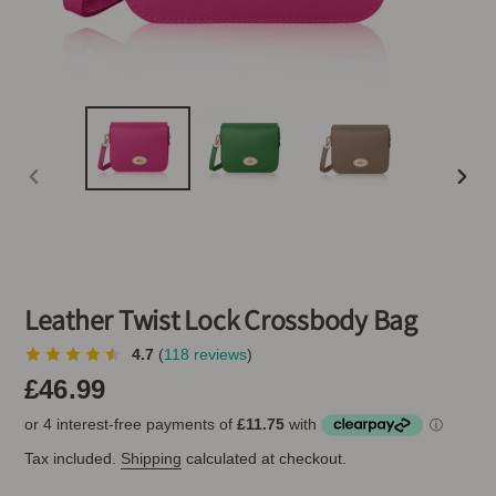
PREVIOUS
NEXT
SLIDE
SLIDE
Leather Twist Lock Crossbody Bag
4.7
(
118 reviews
)
Regular
£46.99
price
Tax included.
Shipping
calculated at checkout.