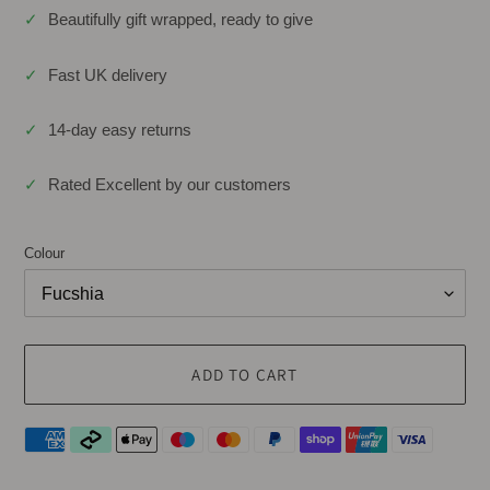
✓
Beautifully gift wrapped, ready to give
✓
Fast UK delivery
✓
14-day easy returns
✓
Rated Excellent by our customers
Colour
ADD TO CART