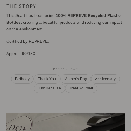
product
THE STORY
to
your
This Scarf has been using
100% REPREVE Recycled Plastic
cart
Bottles,
creating a beautiful products and reducing our impact
on the environment.
Certified by REPREVE.
Approx. 90*180
PERFECT FOR
Birthday
Thank You
Mother's Day
Anniversary
Just Because
Treat Yourself