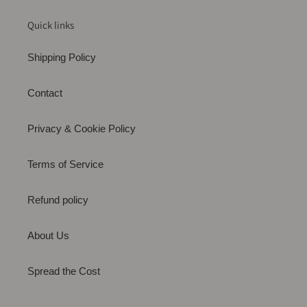
Quick links
Shipping Policy
Contact
Privacy & Cookie Policy
Terms of Service
Refund policy
About Us
Spread the Cost