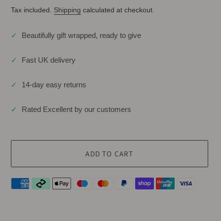
Tax included.
Shipping
calculated at checkout.
✓
Beautifully gift wrapped, ready to give
✓
Fast UK delivery
✓
14-day easy returns
✓
Rated Excellent by our customers
ADD TO CART
Adding